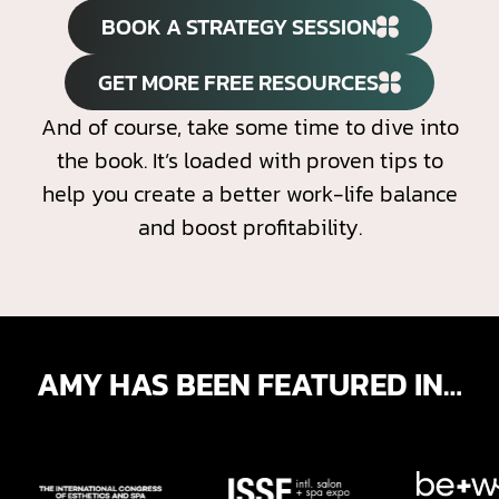
BOOK A STRATEGY SESSION
GET MORE FREE RESOURCES
And of course, take some time to dive into
the book. It’s loaded with proven tips to
help you create a better work-life balance
and boost profitability.
AMY HAS BEEN FEATURED IN…