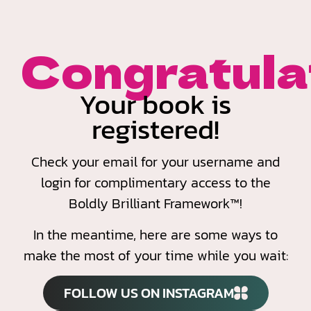
Congratulat
Your book is
registered!
Check your email for your username and
login for complimentary access to the
Boldly Brilliant Framework™!
In the meantime, here are some ways to
make the most of your time while you wait:
FOLLOW US ON INSTAGRAM