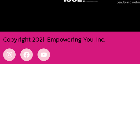
Copyright 2021, Empowering You, Inc.